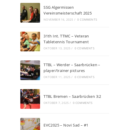
SSG Algermissen
Vereinsmeisterschaft 2025
NOVEMBER 16, 2025
/
0 COMMENTS
31th Int. TTMC – Veteran
Tabletennis Tournament
OKTOBER 13, 2025
/
0 COMMENTS
TTBL – Werder – Saarbrücken –
player/trainer pictures
OKTOBER 11, 2025
/
0 COMMENTS
TTBL Bremen – Saarbrücken 3:2
OKTOBER 7, 2025
/
0 COMMENTS
EVC2025 – Novi Sad – #1