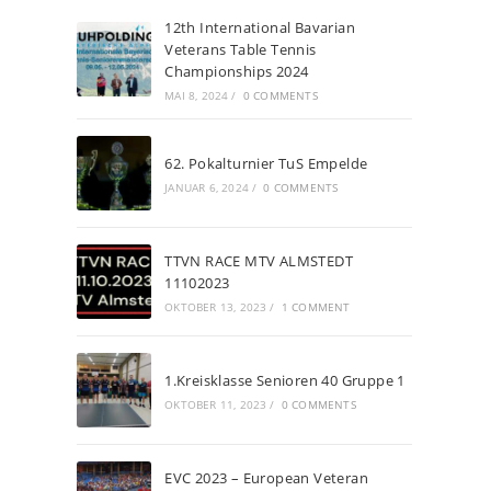
12th International Bavarian
Veterans Table Tennis
Championships 2024
MAI 8, 2024
/
0 COMMENTS
62. Pokalturnier TuS Empelde
JANUAR 6, 2024
/
0 COMMENTS
TTVN RACE MTV ALMSTEDT
11102023
OKTOBER 13, 2023
/
1 COMMENT
1.Kreisklasse Senioren 40 Gruppe 1
OKTOBER 11, 2023
/
0 COMMENTS
EVC 2023 – European Veteran