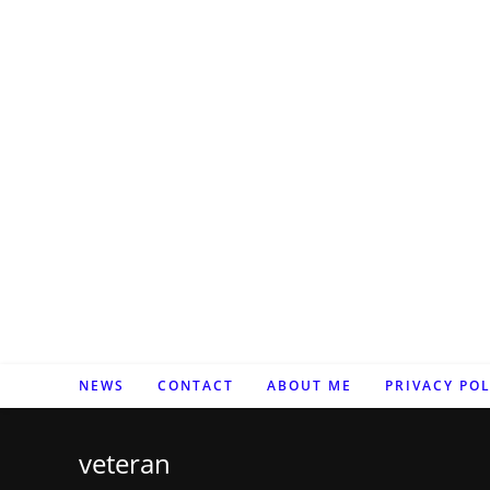
Zum
Inhalt
springen
NEWS
CONTACT
ABOUT ME
PRIVACY POL
veteran