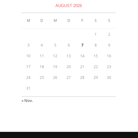
AUGUST 2026
M
D
M
D
F
S
S
1
2
3
4
5
6
7
8
9
10
11
12
13
14
15
16
17
18
19
20
21
22
23
24
25
26
27
28
29
30
31
« Nov.