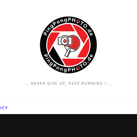
... NEVER GIVE UP, KEEP RUNNING ! ...
ICY