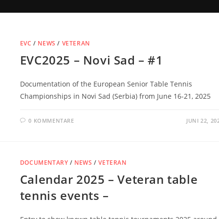
EVC
/
NEWS
/
VETERAN
EVC2025 – Novi Sad – #1
Documentation of the European Senior Table Tennis
Championships in Novi Sad (Serbia) from June 16-21, 2025
0 KOMMENTARE
JUNI 22, 20
DOCUMENTARY
/
NEWS
/
VETERAN
Calendar 2025 – Veteran table
tennis events –