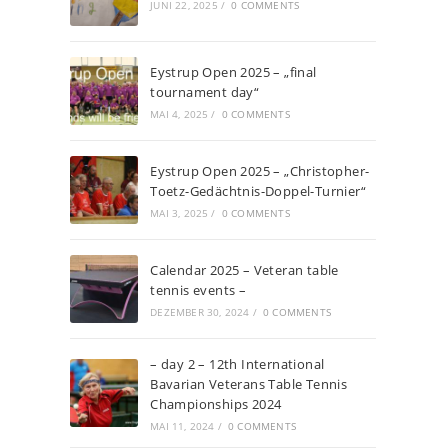
JUNI 22, 2025
/
0 COMMENTS
Eystrup Open 2025 – „final
tournament day“
MAI 4, 2025
/
0 COMMENTS
Eystrup Open 2025 – „Christopher-
Toetz-Gedächtnis-Doppel-Turnier“
MAI 3, 2025
/
0 COMMENTS
Calendar 2025 – Veteran table
tennis events –
DEZEMBER 30, 2024
/
0 COMMENTS
– day 2 – 12th International
Bavarian Veterans Table Tennis
Championships 2024
MAI 11, 2024
/
0 COMMENTS