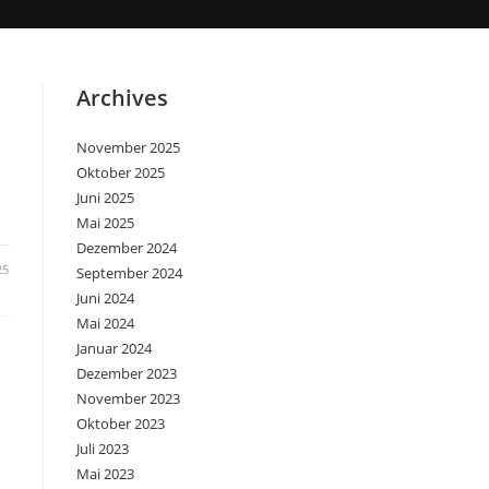
Archives
November 2025
Oktober 2025
Juni 2025
Mai 2025
Dezember 2024
25
September 2024
Juni 2024
Mai 2024
Januar 2024
Dezember 2023
November 2023
Oktober 2023
Juli 2023
Mai 2023