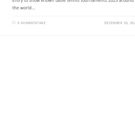
Entry to show known table tennis tournaments 2025 around
the world...
0 KOMMENTARE
DEZEMBER 30, 20