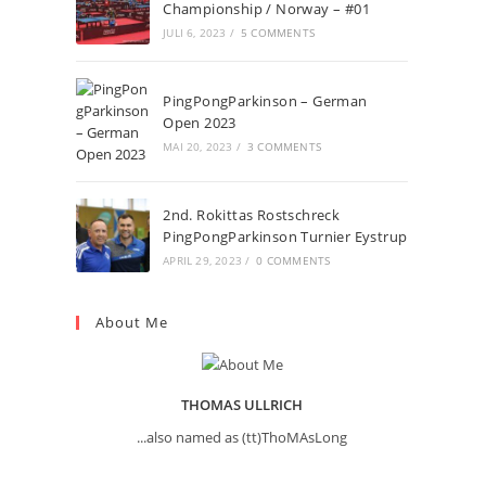
Championship / Norway – #01
JULI 6, 2023
/
5 COMMENTS
PingPongParkinson – German
Open 2023
MAI 20, 2023
/
3 COMMENTS
2nd. Rokittas Rostschreck
PingPongParkinson Turnier Eystrup
APRIL 29, 2023
/
0 COMMENTS
About Me
THOMAS ULLRICH
...also named as (tt)ThoMAsLong