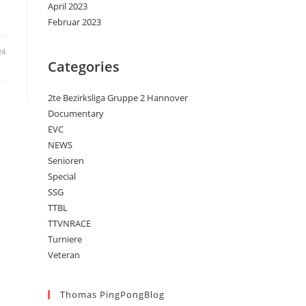
April 2023
Februar 2023
24
Categories
2te Bezirksliga Gruppe 2 Hannover
Documentary
EVC
NEWS
Senioren
Special
SSG
TTBL
TTVNRACE
Turniere
Veteran
Thomas PingPongBlog