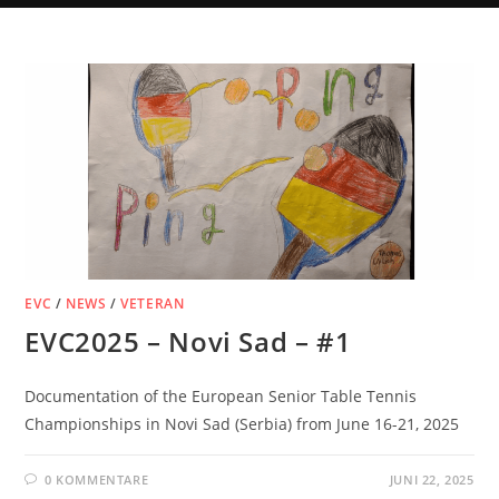
EVC
/
NEWS
/
VETERAN
EVC2025 – Novi Sad – #1
Documentation of the European Senior Table Tennis
Championships in Novi Sad (Serbia) from June 16-21, 2025
0 KOMMENTARE
JUNI 22, 2025