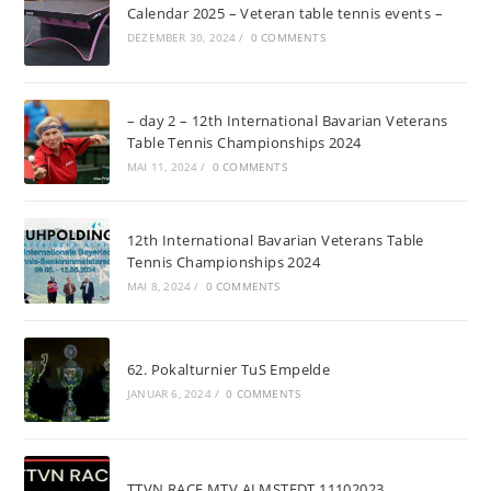
Calendar 2025 – Veteran table tennis events –
DEZEMBER 30, 2024
/
0 COMMENTS
– day 2 – 12th International Bavarian Veterans
Table Tennis Championships 2024
MAI 11, 2024
/
0 COMMENTS
12th International Bavarian Veterans Table
Tennis Championships 2024
MAI 8, 2024
/
0 COMMENTS
62. Pokalturnier TuS Empelde
JANUAR 6, 2024
/
0 COMMENTS
TTVN RACE MTV ALMSTEDT 11102023