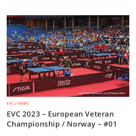
EVC
/
NEWS
EVC 2023 – European Veteran
Championship / Norway – #01