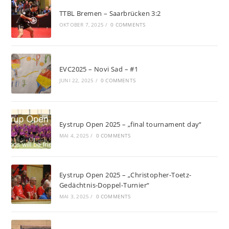
TTBL Bremen – Saarbrücken 3:2
OKTOBER 7, 2025
/
0 COMMENTS
EVC2025 – Novi Sad – #1
JUNI 22, 2025
/
0 COMMENTS
Eystrup Open 2025 – „final tournament day“
MAI 4, 2025
/
0 COMMENTS
Eystrup Open 2025 – „Christopher-Toetz-
Gedächtnis-Doppel-Turnier“
MAI 3, 2025
/
0 COMMENTS