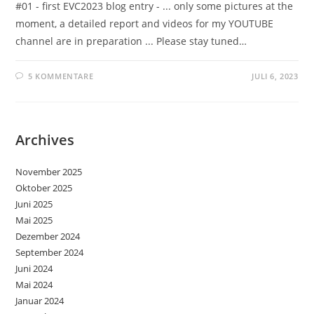
#01 - first EVC2023 blog entry - ... only some pictures at the
moment, a detailed report and videos for my YOUTUBE
channel are in preparation ... Please stay tuned…
5 KOMMENTARE
JULI 6, 2023
Archives
November 2025
Oktober 2025
Juni 2025
Mai 2025
Dezember 2024
September 2024
Juni 2024
Mai 2024
Januar 2024