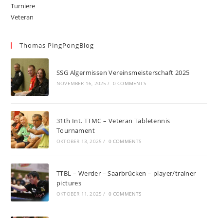
Turniere
Veteran
Thomas PingPongBlog
SSG Algermissen Vereinsmeisterschaft 2025
NOVEMBER 16, 2025
/
0 COMMENTS
31th Int. TTMC – Veteran Tabletennis
Tournament
OKTOBER 13, 2025
/
0 COMMENTS
TTBL – Werder – Saarbrücken – player/trainer
pictures
OKTOBER 11, 2025
/
0 COMMENTS