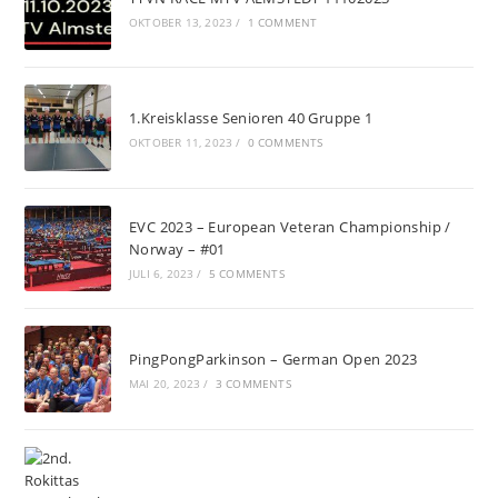
OKTOBER 13, 2023
/
1 COMMENT
1.Kreisklasse Senioren 40 Gruppe 1
OKTOBER 11, 2023
/
0 COMMENTS
EVC 2023 – European Veteran Championship /
Norway – #01
JULI 6, 2023
/
5 COMMENTS
PingPongParkinson – German Open 2023
MAI 20, 2023
/
3 COMMENTS