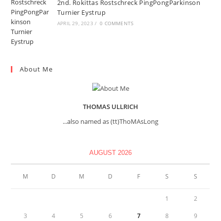
2nd. Rokittas Rostschreck PingPongParkinson
Turnier Eystrup
APRIL 29, 2023
/
0 COMMENTS
About Me
THOMAS ULLRICH
...also named as (tt)ThoMAsLong
AUGUST 2026
M
D
M
D
F
S
S
1
2
3
4
5
6
7
8
9