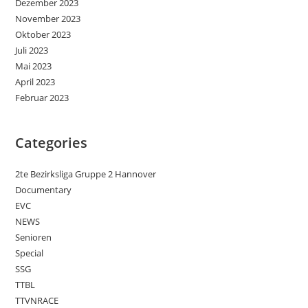
Dezember 2023
November 2023
Oktober 2023
Juli 2023
Mai 2023
April 2023
Februar 2023
Categories
2te Bezirksliga Gruppe 2 Hannover
Documentary
EVC
NEWS
Senioren
Special
SSG
TTBL
TTVNRACE