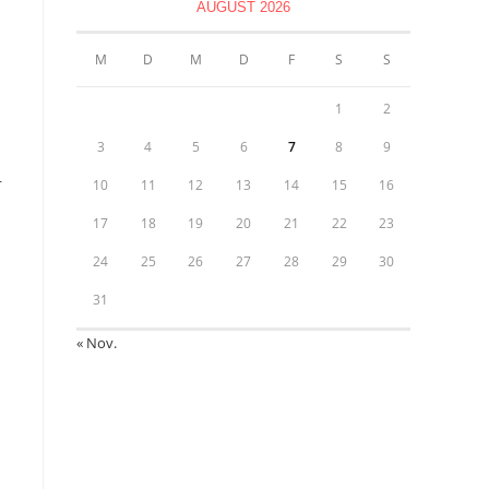
AUGUST 2026
M
D
M
D
F
S
S
1
2
3
4
5
6
7
8
9
r
10
11
12
13
14
15
16
17
18
19
20
21
22
23
24
25
26
27
28
29
30
31
« Nov.