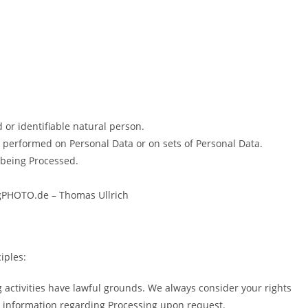
d or identifiable natural person.
s performed on Personal Data or on sets of Personal Data.
 being Processed.
ongPHOTO.de – Thomas Ullrich
iples:
ng activities have lawful grounds. We always consider your rights
u information regarding Processing upon request.