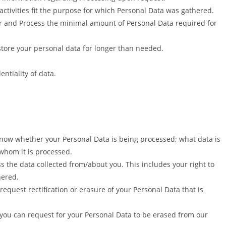
activities fit the purpose for which Personal Data was gathered.
r and Process the minimal amount of Personal Data required for
 store your personal data for longer than needed.
entiality of data.
know whether your Personal Data is being processed; what data is
whom it is processed.
s the data collected from/about you. This includes your right to
hered.
 request rectification or erasure of your Personal Data that is
 you can request for your Personal Data to be erased from our