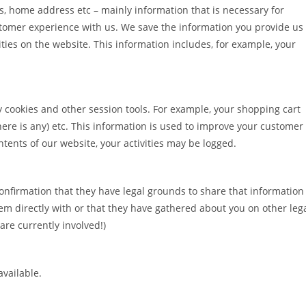
s, home address etc – mainly information that is necessary for
stomer experience with us. We save the information you provide us
ties on the website. This information includes, for example, your
y cookies and other session tools. For example, your shopping cart
there is any) etc. This information is used to improve your customer
tents of our website, your activities may be logged.
onfirmation that they have legal grounds to share that information
em directly with or that they have gathered about you on other leg
are currently involved!)
available.