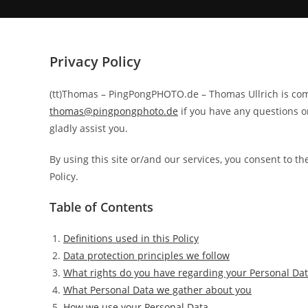
Privacy Policy
(tt)Thomas – PingPongPHOTO.de – Thomas Ullrich is comm
thomas@pingpongphoto.de
if you have any questions o
gladly assist you.
By using this site or/and our services, you consent to th
Policy.
Table of Contents
Definitions used in this Policy
Data protection principles we follow
What rights do you have regarding your Personal Da
What Personal Data we gather about you
How we use your Personal Data