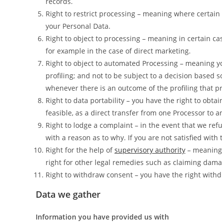
records.
Right to restrict processing – meaning where certain c
your Personal Data.
Right to object to processing – meaning in certain ca
for example in the case of direct marketing.
Right to object to automated Processing – meaning yo
profiling; and not to be subject to a decision based 
whenever there is an outcome of the profiling that pr
Right to data portability – you have the right to obta
feasible, as a direct transfer from one Processor to a
Right to lodge a complaint – in the event that we ref
with a reason as to why. If you are not satisfied wit
Right for the help of
supervisory authority
– meaning 
right for other legal remedies such as claiming dama
Right to withdraw consent – you have the right withd
Data we gather
Information you have provided us with