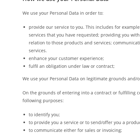
We use your Personal Data in order to:
provide our service to you. This includes for exampl
services that you have requested; providing you wit
relation to those products and services; communicati
services.
enhance your customer experience;
fulfil an obligation under law or contract;
We use your Personal Data on legitimate grounds and/o
On the grounds of entering into a contract or fulfilling 
following purposes:
to identify you;
to provide you a service or to send/offer you a produc
to communicate either for sales or invoicing;