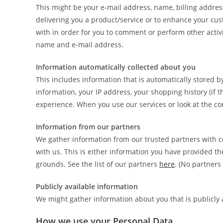
This might be your e-mail address, name, billing addres
delivering you a product/service or to enhance your cu
with in order for you to comment or perform other activi
name and e-mail address.
Information automatically collected about you
This includes information that is automatically stored b
information, your IP address, your shopping history (if 
experience. When you use our services or look at the con
Information from our partners
We gather information from our trusted partners with c
with us. This is either information you have provided th
grounds. See the list of our partners
here
. (No partners 
Publicly available information
We might gather information about you that is publicly 
How we use your Personal Data