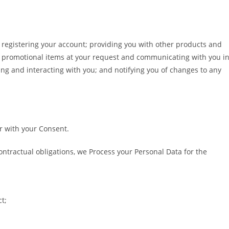
e registering your account; providing you with other products and
h promotional items at your request and communicating with you i
ng and interacting with you; and notifying you of changes to any
r with your Consent.
contractual obligations, we Process your Personal Data for the
t;