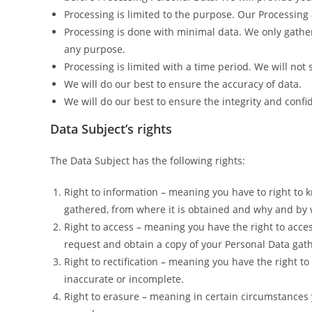
Processing is limited to the purpose. Our Processing 
Processing is done with minimal data. We only gathe
any purpose.
Processing is limited with a time period. We will not
We will do our best to ensure the accuracy of data.
We will do our best to ensure the integrity and confid
Data Subject’s rights
The Data Subject has the following rights:
Right to information – meaning you have to right to 
gathered, from where it is obtained and why and by 
Right to access – meaning you have the right to acces
request and obtain a copy of your Personal Data gat
Right to rectification – meaning you have the right to
inaccurate or incomplete.
Right to erasure – meaning in certain circumstances