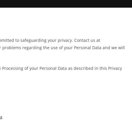
itted to safeguarding your privacy. Contact us at
r problems regarding the use of your Personal Data and we will
e Processing of your Personal Data as described in this Privacy
ta