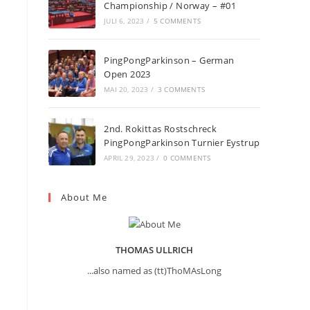
Championship / Norway – #01
JULI 6, 2023
/
5 COMMENTS
PingPongParkinson – German
Open 2023
n
MAI 20, 2023
/
3 COMMENTS
2nd. Rokittas Rostschreck
PingPongParkinson Turnier Eystrup
APRIL 29, 2023
/
0 COMMENTS
About Me
THOMAS ULLRICH
...also named as (tt)ThoMAsLong