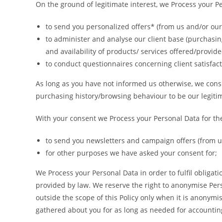
On the ground of legitimate interest, we Process your P
to send you personalized offers* (from us and/or our 
to administer and analyse our client base (purchasing
and availability of products/ services offered/provide
to conduct questionnaires concerning client satisfact
As long as you have not informed us otherwise, we consi
purchasing history/browsing behaviour to be our legitim
With your consent we Process your Personal Data for th
to send you newsletters and campaign offers (from us
for other purposes we have asked your consent for;
We Process your Personal Data in order to fulfil obligat
provided by law. We reserve the right to anonymise Per
outside the scope of this Policy only when it is anonym
gathered about you for as long as needed for accountin