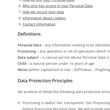
Who else has access to your Personal Data
How we secure your data
Information about cookies
Contact information
Definitions
Personal Data
– any information relating to an identifie
Processing
– any operation or set of operations which i
Data subject
– a natural person whose Personal Data is
Child
– a natural person under 16 years of age.
We/us
(either capitalized or not) – (tt)Thomas – PingP
Data Protection Principles
We promise to follow the following data protection princ
Processing is lawful, fair, transparent. Our Processi
before Processing Personal Data. We will provide yo