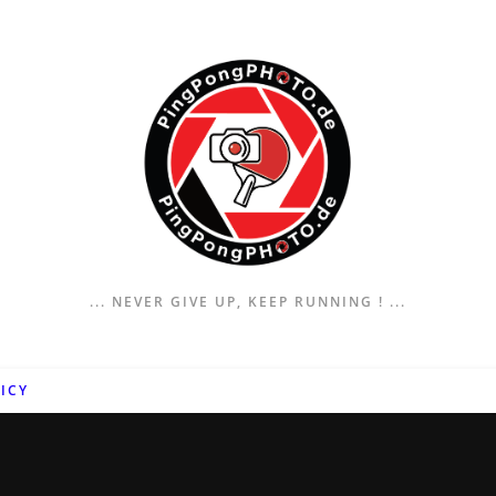
... NEVER GIVE UP, KEEP RUNNING ! ...
ICY