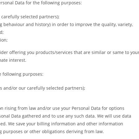
ersonal Data for the following purposes:
carefully selected partners);
 behaviour and history) in order to improve the quality, variety,
d;
ion;
der offering you products/services that are similar or same to you
ate interest.
e following purposes:
 and/or our carefully selected partners);
ion rising from law and/or use your Personal Data for options
sonal Data gathered and to use any such data. We will use data
ised. We save your billing information and other information
g purposes or other obligations deriving from law.