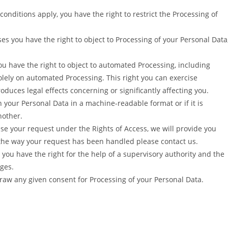
onditions apply, you have the right to restrict the Processing of
ses you have the right to object to Processing of your Personal Data
u have the right to object to automated Processing, including
solely on automated Processing. This right you can exercise
oduces legal effects concerning or significantly affecting you.
in your Personal Data in a machine-readable format or if it is
nother.
use your request under the Rights of Access, we will provide you
h the way your request has been handled please contact us.
you have the right for the help of a supervisory authority and the
ges.
raw any given consent for Processing of your Personal Data.