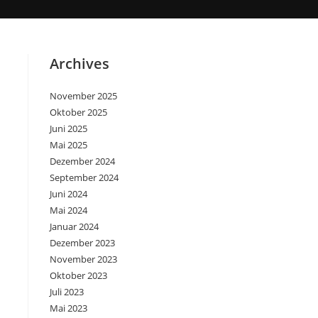
Archives
November 2025
Oktober 2025
Juni 2025
Mai 2025
Dezember 2024
September 2024
Juni 2024
Mai 2024
Januar 2024
Dezember 2023
November 2023
Oktober 2023
Juli 2023
Mai 2023