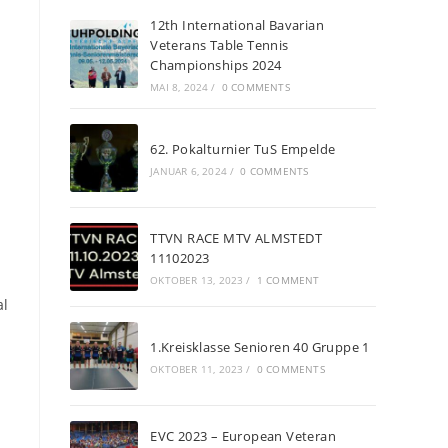
12th International Bavarian
Veterans Table Tennis
Championships 2024
MAI 8, 2024
/
0 COMMENTS
62. Pokalturnier TuS Empelde
JANUAR 6, 2024
/
0 COMMENTS
TTVN RACE MTV ALMSTEDT
11102023
OKTOBER 13, 2023
/
1 COMMENT
al
1.Kreisklasse Senioren 40 Gruppe 1
OKTOBER 11, 2023
/
0 COMMENTS
EVC 2023 – European Veteran