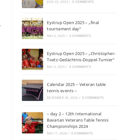
JUNI 22, 2025
/
0 COMMENTS
Eystrup Open 2025 – „final
,
tournament day“
MAI 4, 2025
/
0 COMMENTS
Eystrup Open 2025 – „Christopher-
Toetz-Gedächtnis-Doppel-Turnier“
MAI 3, 2025
/
0 COMMENTS
Calendar 2025 – Veteran table
tennis events –
DEZEMBER 30, 2024
/
0 COMMENTS
– day 2 – 12th International
Bavarian Veterans Table Tennis
Championships 2024
MAI 11, 2024
/
0 COMMENTS