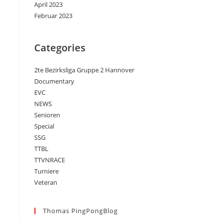
April 2023
Februar 2023
Categories
2te Bezirksliga Gruppe 2 Hannover
Documentary
EVC
NEWS
Senioren
Special
SSG
TTBL
TTVNRACE
Turniere
Veteran
Thomas PingPongBlog