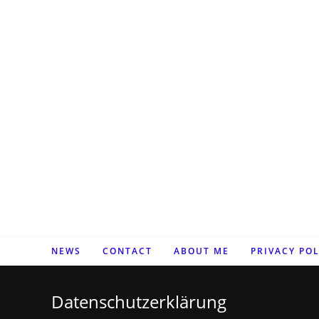
Zum
Inhalt
springen
NEWS
CONTACT
ABOUT ME
PRIVACY POL
Datenschutzerklärung