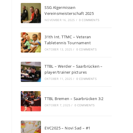
SSG Algermissen
Vereinsmeisterschaft 2025
NOVEMBER 16, 2025
/
0 COMMENTS
31th Int. TTMC – Veteran
Tabletennis Tournament
OKTOBER 13, 2025
/
0 COMMENTS
TTBL – Werder – Saarbrücken –
player/trainer pictures
OKTOBER 11, 2025
/
0 COMMENTS
TTBL Bremen – Saarbrücken 3:2
OKTOBER 7, 2025
/
0 COMMENTS
EVC2025 – Novi Sad – #1